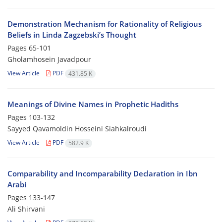
Demonstration Mechanism for Rationality of Religious
Beliefs in Linda Zagzebski’s Thought
Pages
65-101
Gholamhosein Javadpour
View Article
PDF
431.85 K
Meanings of Divine Names in Prophetic Hadiths
Pages
103-132
Sayyed Qavamoldin Hosseini Siahkalroudi
View Article
PDF
582.9 K
Comparability and Incomparability Declaration in Ibn
Arabi
Pages
133-147
Ali Shirvani