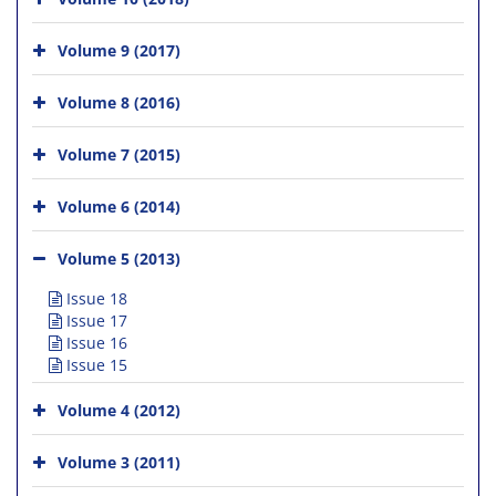
Volume 9 (2017)
Volume 8 (2016)
Volume 7 (2015)
Volume 6 (2014)
Volume 5 (2013)
Issue 18
Issue 17
Issue 16
Issue 15
Volume 4 (2012)
Volume 3 (2011)