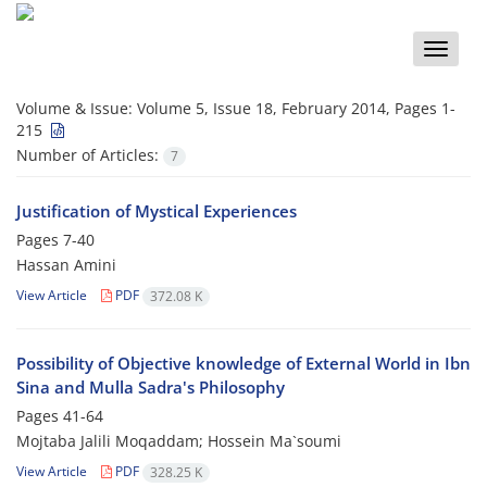
Toggle
naviga
Volume & Issue:
Volume 5, Issue 18, February 2014, Pages 1-
215
Number of Articles:
7
Justification of Mystical Experiences
Pages
7-40
Hassan Amini
View Article
PDF
372.08 K
Possibility of Objective knowledge of External World in Ibn
Sina and Mulla Sadra's Philosophy
Pages
41-64
Mojtaba Jalili Moqaddam; Hossein Ma`soumi
View Article
PDF
328.25 K