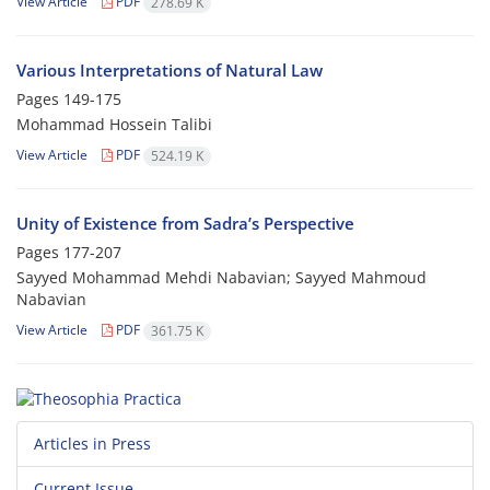
View Article
PDF
278.69 K
Various Interpretations of Natural Law
Pages
149-175
Mohammad Hossein Talibi
View Article
PDF
524.19 K
Unity of Existence from Sadra’s Perspective
Pages
177-207
Sayyed Mohammad Mehdi Nabavian; Sayyed Mahmoud
Nabavian
View Article
PDF
361.75 K
Articles in Press
Current Issue