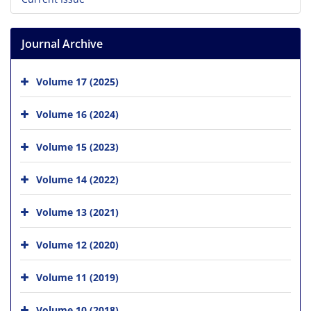
Journal Archive
Volume 17 (2025)
Volume 16 (2024)
Volume 15 (2023)
Volume 14 (2022)
Volume 13 (2021)
Volume 12 (2020)
Volume 11 (2019)
Volume 10 (2018)