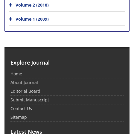
Volume 2 (2010)
Volume 1 (2009)
Explore Journal
Home
About Journal
Editorial Board
Submit Manuscript
Contact Us
Sitemap
Latest News